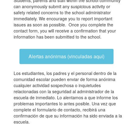
Students, parents and staff within the school community
can anonymously submit any suspicious activity or
safety related concerns to the school administrator
immediately. We encourage you to report important
issues as soon as possible. Once you complete the
contact form, you will receive a confirmation that your
information has been submitted to the school.
Alertas anónimas (vinculadas aquí)
Los estudiantes, los padres y el personal dentro de la
comunidad escolar pueden enviar de forma anónima
cualquier actividad sospechosa o inquietudes
relacionadas con la seguridad al administrador de la
escuela de inmediato. Lo alentamos a que informe los
problemas importantes lo antes posible. Una vez que
complete el formulario de contacto, recibirá una
confirmación de que su información ha sido enviada a la
escuela.