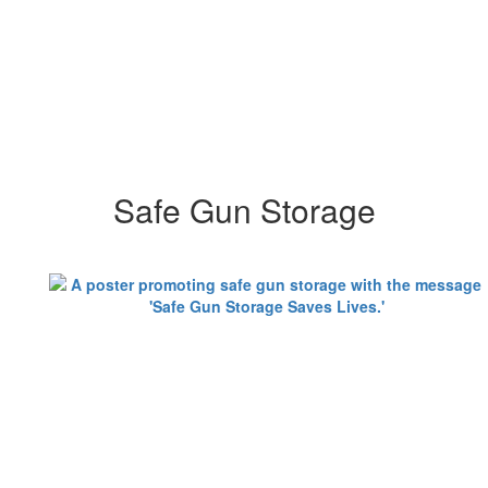
Safe Gun Storage