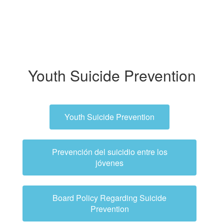
Youth Suicide Prevention
Youth Suicide Prevention
Prevención del suicidio entre los
jóvenes
Board Policy Regarding Suicide
Prevention