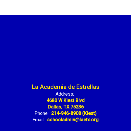
La Academia de Estrellas
Address:
4680 W Kiest Blvd
Dallas, TX 75236
Phone:
214-946-8908 (Kiest)
Email:
schooladmin@laetx.org