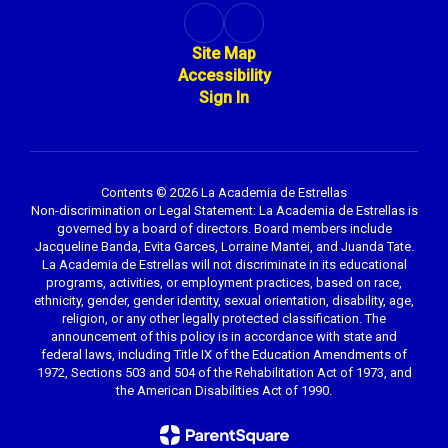
Site Map
Accessibility
Sign In
Contents © 2026 La Academia de Estrellas
Non-discrimination or Legal Statement: La Academia de Estrellas is
governed by a board of directors. Board members include
Jacqueline Banda, Evita Garces, Lorraine Mantei, and Juanda Tate.
La Academia de Estrellas will not discriminate in its educational
programs, activities, or employment practices, based on race,
ethnicity, gender, gender identity, sexual orientation, disability, age,
religion, or any other legally protected classification. The
announcement of this policy is in accordance with state and
federal laws, including Title IX of the Education Amendments of
1972, Sections 503 and 504 of the Rehabilitation Act of 1973, and
the American Disabilities Act of 1990.