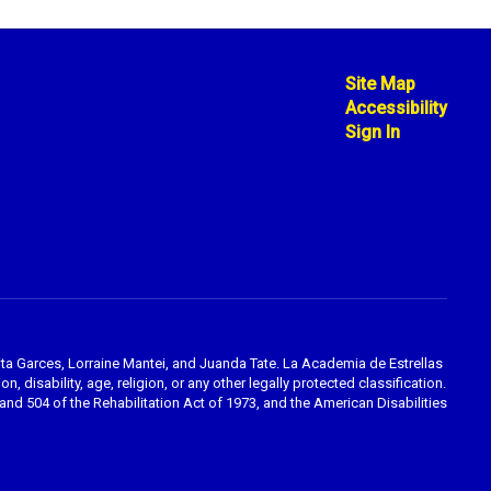
Site Map
Accessibility
Sign In
ta Garces, Lorraine Mantei, and Juanda Tate. La Academia de Estrellas
, disability, age, religion, or any other legally protected classification.
nd 504 of the Rehabilitation Act of 1973, and the American Disabilities