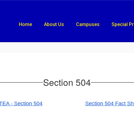
Home
About Us
Campuses
Special P
Section 504
TEA - Section 504
Section 504 Fact Sh