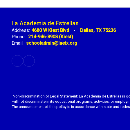
La Academia de Estrellas
Address:
4680 W Kiest Blvd
Dallas, TX 75236
Phone:
214-946-8908 (Kiest)
Email:
schooladmin@laetx.org
Non-discrimination or Legal Statement: La Academia de Estrellas is g
will not discriminate in its educational programs, activities, or employme
The announcement of this policy is in accordance with state and federa