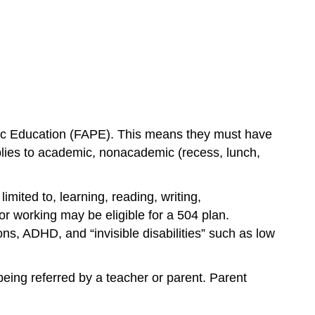
Public Education (FAPE). This means they must have 
applies to academic, nonacademic (recess, lunch, 
imited to, learning, reading, writing, 
r working may be eligible for a 504 plan. 
s, ADHD, and “invisible disabilities” such as low 
being referred by a teacher or parent. Parent 