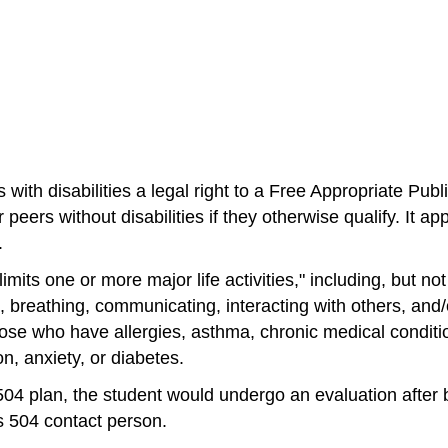
nts with disabilities a legal right to a Free Appropriate 
 peers without disabilities if they otherwise qualify. It 
.
mits one or more major life activities," including, but not l
 breathing, communicating, interacting with others, and/o
ose who have allergies, asthma, chronic medical condition
n, anxiety, or diabetes.
n 504 plan, the student would undergo an evaluation after 
's 504 contact person. 