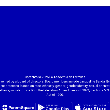
Contents © 2026 La Academia de Estrellas
overned by a board of directors. Board members include Jacqueline Banda, Evi
nt practices, based on race, ethnicity, gender, gender identity, sexual orientation
l laws, including Title IX of the Education Amendments of 1972, Sections 503 a
Act of 1990.