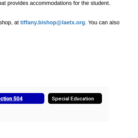
 that provides accommodations for the student. 
shop, at 
tiffany.bishop@laetx.org
. You can also 
ction 504
Special Education