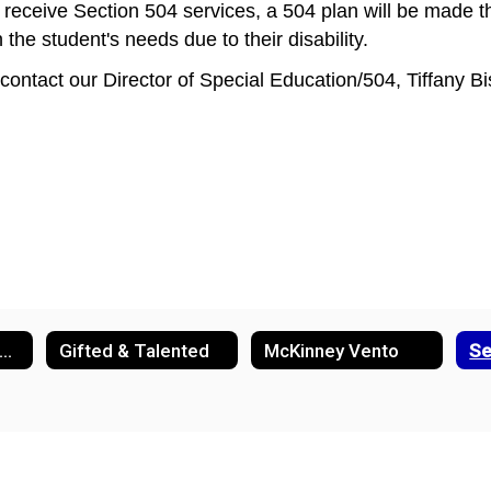
s to receive Section 504 services, a 504 plan will be made
e student's needs due to their disability. 
 contact our Director of Special Education/504, Tiffany Bi
nglish Learner Support
Gifted & Talented
McKinney Vento
Se