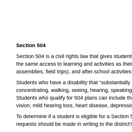
Section 504 
Section 504 is a civil rights law that gives stude
the same access to learning and activities as their
assemblies, field trips), and after-school activities
Students who have a disability that “substantially li
concentrating, walking, seeing, hearing, speaking,
Students who qualify for 504 plans can include th
vision, mild hearing loss, heart disease, depressio
To determine if a student is eligible for a Sectio
requests should be made in writing to the district