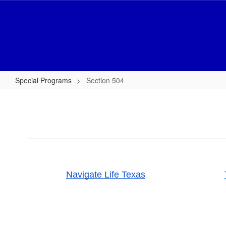
Skip
to
main
content
Special Programs
Section 504
Section
504
Navigate Life Texas