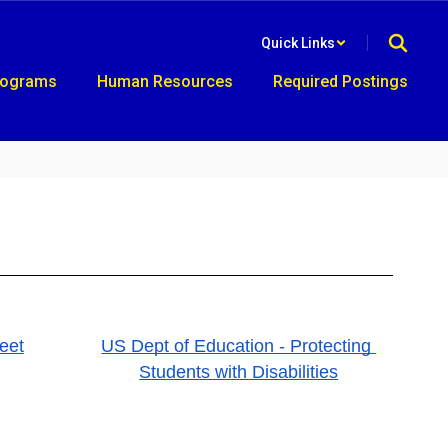
Quick Links
rograms
Human Resources
Required Postings
eet
US Dept of Education - Protecting 
Students with Disabilities