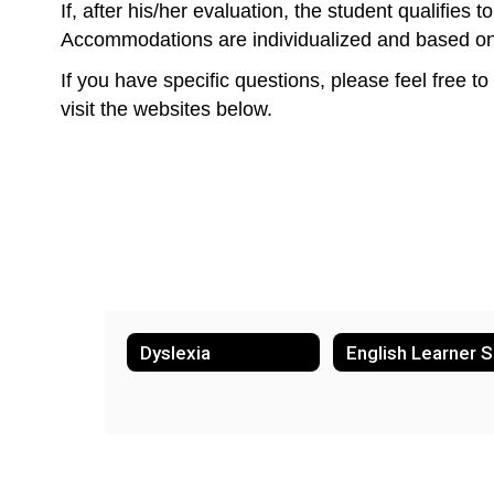
If, after his/her evaluation, the student qualifie
Accommodations are individualized and based on th
If you have specific questions, please feel free to
visit the websites below.
Dyslexia
E