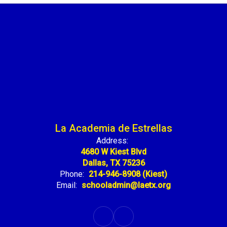
La Academia de Estrellas
Address:
4680 W Kiest Blvd
Dallas, TX 75236
Phone:
214-946-8908 (Kiest)
Email:
schooladmin@laetx.org