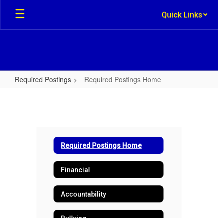
Skip
Quick Links
to
main
content
Required Postings
Required Postings Home
Required
Postings
Home
Required Postings Home
Financial
Accountability