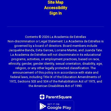
Site Map
Accessibility
Sign In
Contents © 2026 La Academia de Estrellas
Non-discrimination or Legal Statement: La Academia de Estrellas is
governed by a board of directors. Board members include
Jacqueline Banda, Evita Garces, Lorraine Mantei, and Juanda Tate.
La Academia de Estrellas will not discriminate in its educational
programs, activities, or employment practices, based on race,
ethnicity, gender, gender identity, sexual orientation, disability, age,
religion, or any other legally protected classification. The
announcement of this policy is in accordance with state and
federal laws, including Title IX of the Education Amendments of
1972, Sections 503 and 504 of the Rehabilitation Act of 1973, and
the American Disabilities Act of 1990.