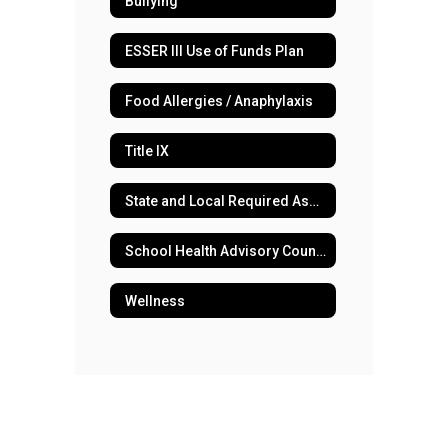
Bullying
ESSER III Use of Funds Plan
Food Allergies / Anaphylaxis
Title IX
State and Local Required Assessments
School Health Advisory Council
Wellness