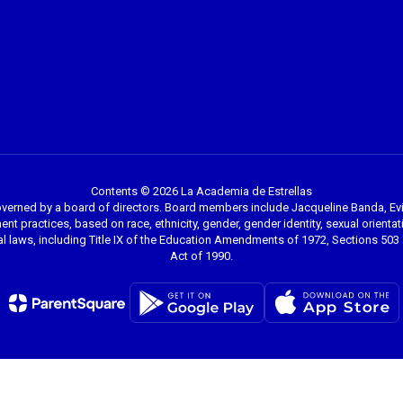
Contents © 2026 La Academia de Estrellas
overned by a board of directors. Board members include Jacqueline Banda, Evi
nt practices, based on race, ethnicity, gender, gender identity, sexual orientation
l laws, including Title IX of the Education Amendments of 1972, Sections 503 a
Act of 1990.