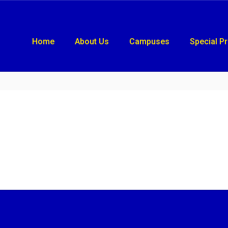
Home
About Us
Campuses
Special P