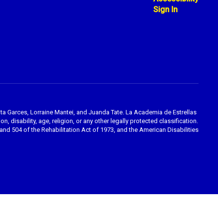
Sign In
ta Garces, Lorraine Mantei, and Juanda Tate. La Academia de Estrellas
, disability, age, religion, or any other legally protected classification.
nd 504 of the Rehabilitation Act of 1973, and the American Disabilities