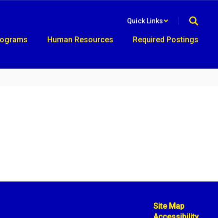
Quick Links
rograms
Human Resources
Required Postings
Site Map
Accessibility