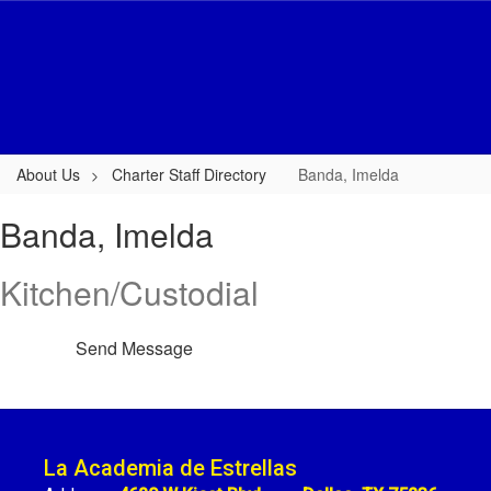
Skip
to
main
content
About Us
Charter Staff Directory
Banda, Imelda
Banda,
Banda, Imelda
Imelda
Kitchen/Custodial
Send Message
La Academia de Estrellas