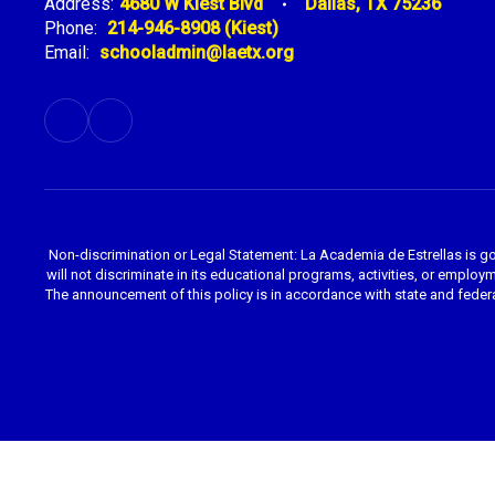
Address:
4680 W Kiest Blvd
Dallas, TX 75236
Phone:
214-946-8908 (Kiest)
Email:
schooladmin@laetx.org
Non-discrimination or Legal Statement: La Academia de Estrellas is g
will not discriminate in its educational programs, activities, or employme
The announcement of this policy is in accordance with state and federa