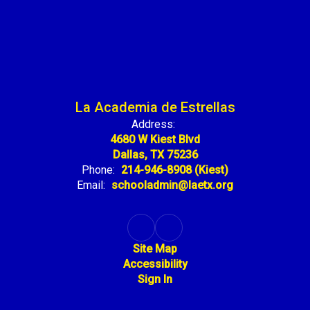
La Academia de Estrellas
Address:
4680 W Kiest Blvd
Dallas, TX 75236
Phone:
214-946-8908 (Kiest)
Email:
schooladmin@laetx.org
Site Map
Accessibility
Sign In