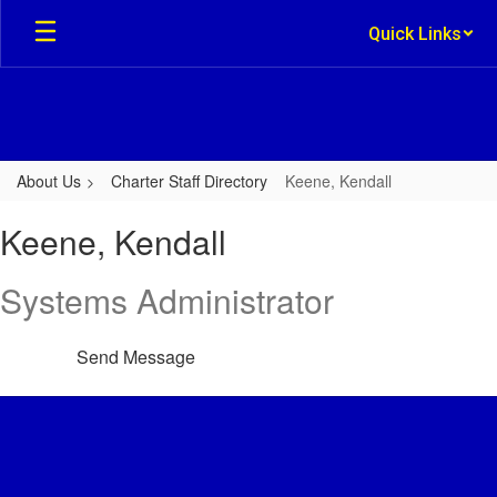
Skip
Quick Links
to
main
content
About Us
Charter Staff Directory
Keene, Kendall
Keene,
Keene, Kendall
Kendall
Systems Administrator
Send Message