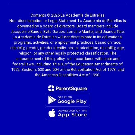
Contents © 2026 La Academia de Estrellas
Non-discrimination or Legal Statement: La Academia de Estrellas is
governed by a board of directors. Board members include
Jacqueline Banda, Evita Garces, Lorraine Mantei, and Juanda Tate.
La Academia de Estrellas will not discriminate in its educational
programs, activities, or employment practices, based on race,
ethnicity, gender, gender identity, sexual orientation, disability, age,
religion, or any other legally protected classification. The
announcement of this policy is in accordance with state and
federal laws, including Title IX of the Education Amendments of
1972, Sections 503 and 504 of the Rehabilitation Act of 1973, and
the American Disabilities Act of 1990.