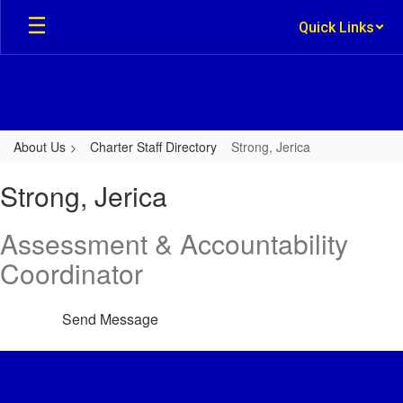
Skip
Quick Links
to
main
content
About Us
Charter Staff Directory
Strong, Jerica
Strong,
Strong, Jerica
Jerica
Assessment & Accountability
Coordinator
Send Message