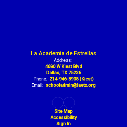
La Academia de Estrellas
Address:
4680 W Kiest Blvd
Dallas, TX 75236
Phone:
214-946-8908 (Kiest)
Email:
schooladmin@laetx.org
Site Map
Accessibility
Sign In