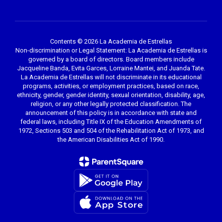
Contents © 2026 La Academia de Estrellas
Non-discrimination or Legal Statement: La Academia de Estrellas is
governed by a board of directors. Board members include
Jacqueline Banda, Evita Garces, Lorraine Mantei, and Juanda Tate.
La Academia de Estrellas will not discriminate in its educational
programs, activities, or employment practices, based on race,
ethnicity, gender, gender identity, sexual orientation, disability, age,
religion, or any other legally protected classification. The
announcement of this policy is in accordance with state and
federal laws, including Title IX of the Education Amendments of
1972, Sections 503 and 504 of the Rehabilitation Act of 1973, and
the American Disabilities Act of 1990.